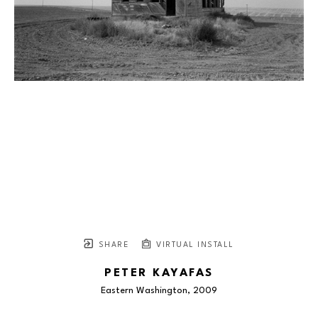
SHARE
VIRTUAL INSTALL
PETER KAYAFAS
Eastern Washington
, 2009