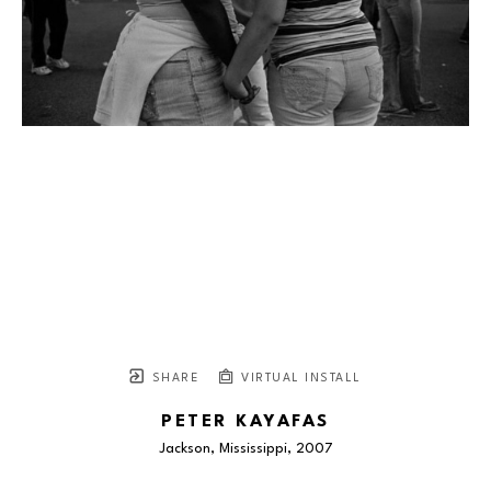
SHARE
VIRTUAL INSTALL
PETER KAYAFAS
Jackson, Mississippi
, 2007