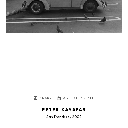
SHARE
VIRTUAL INSTALL
PETER KAYAFAS
San Francisco
, 2007