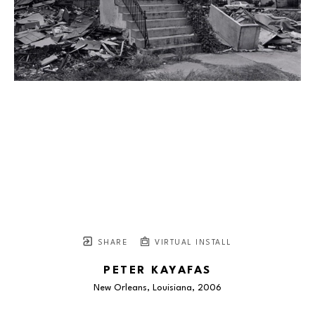
SHARE
VIRTUAL INSTALL
PETER KAYAFAS
New Orleans, Louisiana
, 2006