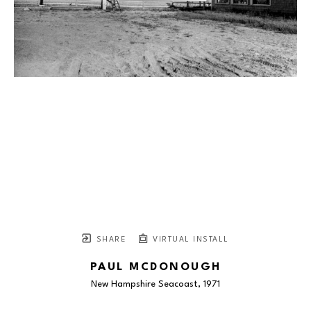
SHARE
VIRTUAL INSTALL
PAUL MCDONOUGH
New Hampshire Seacoast
, 1971