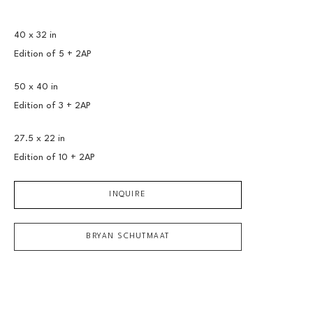
40 x 32 in
Edition of 
5 + 2AP
50 x 40 in
Edition of 
3 + 2AP
27.5 x 22 in
Edition of 
10 + 2AP
INQUIRE
BRYAN SCHUTMAAT