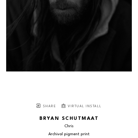
SHARE
VIRTUAL INSTALL
BRYAN SCHUTMAAT
Chris
Archival pigment print