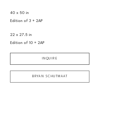
40 x 50 in
Edition of 
3 + 2AP
22 x 27.5 in
Edition of 
10 + 2AP
INQUIRE
BRYAN SCHUTMAAT