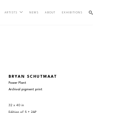
NEWS
ABOUT
EXHIBITIONS
ARTISTS
SEARCH
BRYAN SCHUTMAAT
Power Plant
Archival pigment print
32 x 40 in
Edition of 
5 + 2AP