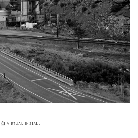
VIRTUAL INSTALL