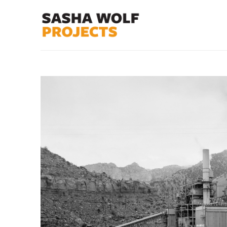
Search by keyword, artist name, artwork title or exhibit