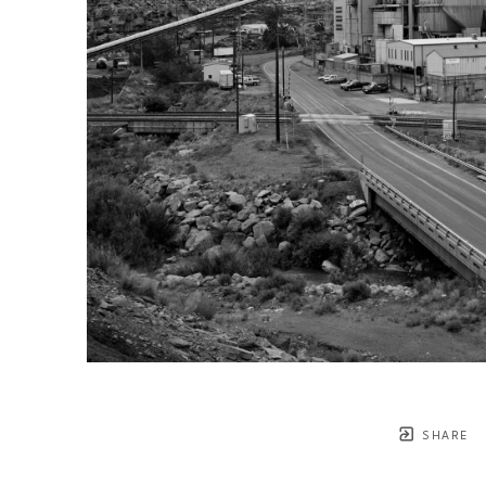
SHARE