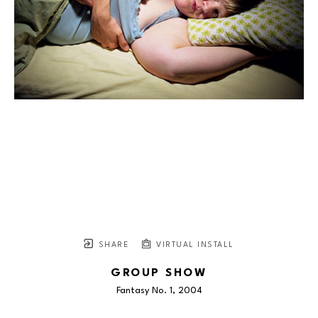
SHARE
VIRTUAL INSTALL
GROUP SHOW
Fantasy No. 1
, 2004