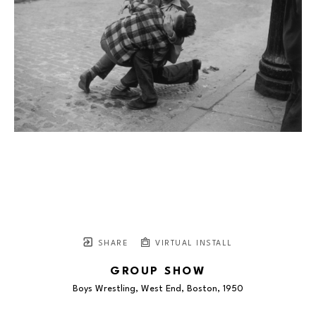
SHARE
VIRTUAL INSTALL
GROUP SHOW
Boys Wrestling, West End, Boston
, 1950