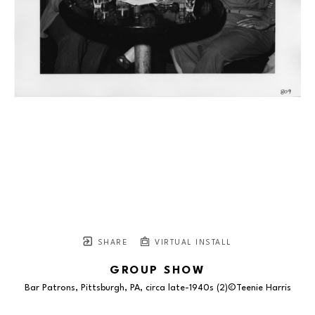
SHARE
VIRTUAL INSTALL
GROUP SHOW
Bar Patrons, Pittsburgh, PA, circa late-1940s (2)©Teenie Harris