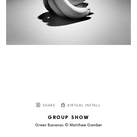
SHARE
VIRTUAL INSTALL
GROUP SHOW
Green Bananas © Matthew Gamber