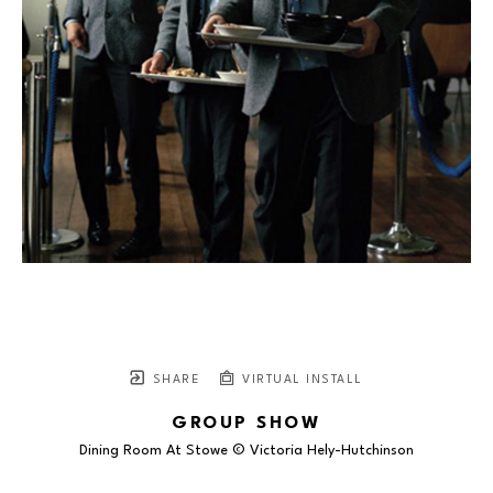
SHARE
VIRTUAL INSTALL
GROUP SHOW
Dining Room At Stowe © Victoria Hely-Hutchinson