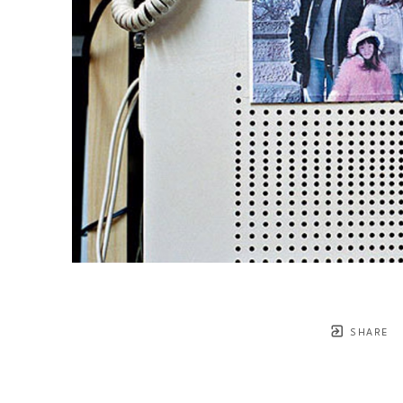
SHARE