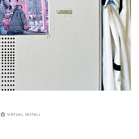
VIRTUAL INSTALL