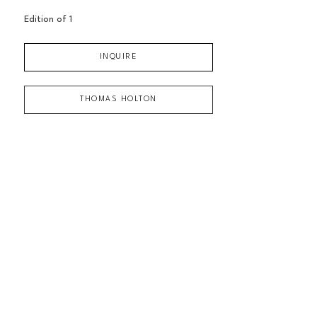
Edition of 
1
INQUIRE
THOMAS HOLTON