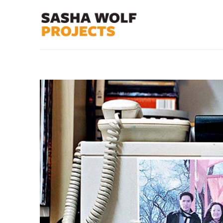
Search by keyword, artist name, artwork title or exhibit