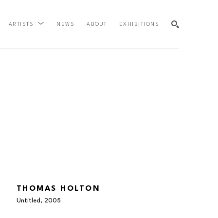
NEWS
ABOUT
EXHIBITIONS
ARTISTS
SEARCH
THOMAS HOLTON
Untitled
, 2005