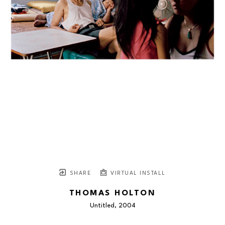
SHARE
VIRTUAL INSTALL
THOMAS HOLTON
Untitled
, 2004