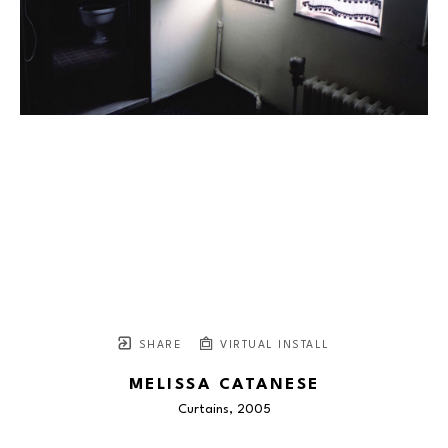
SHARE
VIRTUAL INSTALL
MELISSA CATANESE
Curtains
, 2005