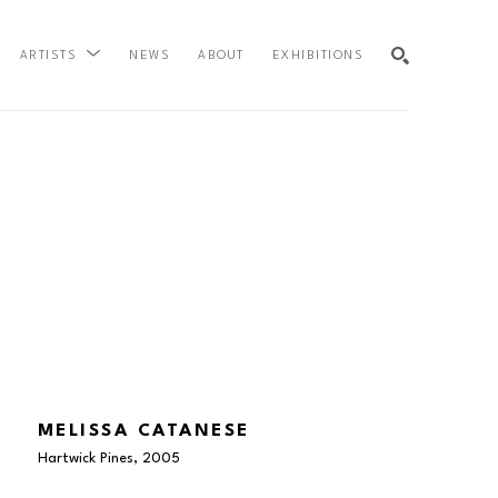
NEWS
ABOUT
EXHIBITIONS
ARTISTS
SEARCH
MELISSA CATANESE
Hartwick Pines
, 2005