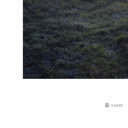
SHARE