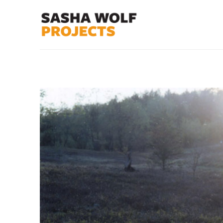
Search by keyword, artist name, artwork title or exhibit