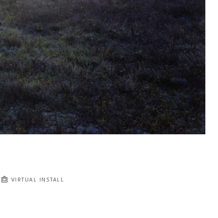
VIRTUAL INSTALL