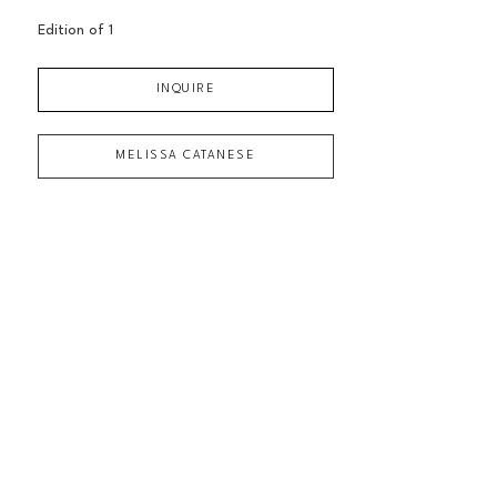
Edition of 
1
INQUIRE
MELISSA CATANESE