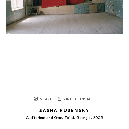
SHARE
VIRTUAL INSTALL
SASHA RUDENSKY
Auditorium and Gym, Tbilisi, Georgia
, 2005