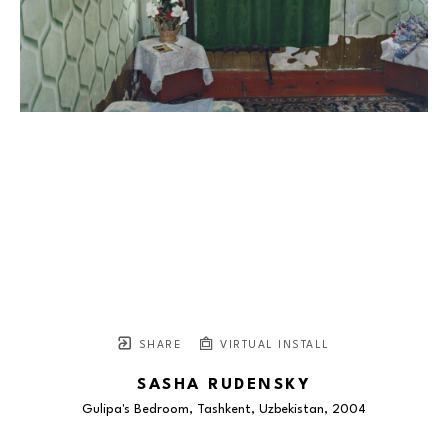
SHARE
VIRTUAL INSTALL
SASHA RUDENSKY
Gulipa's Bedroom, Tashkent, Uzbekistan
, 2004