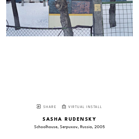
SHARE
VIRTUAL INSTALL
SASHA RUDENSKY
Schoolhouse, Serpuxov, Russia
, 2005