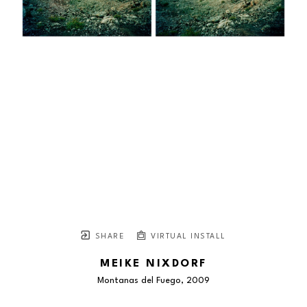
SHARE
VIRTUAL INSTALL
MEIKE NIXDORF
Montanas del Fuego
, 2009