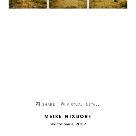
SHARE
VIRTUAL INSTALL
MEIKE NIXDORF
Watzmann II
, 2009