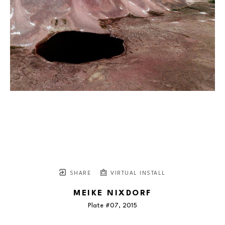
SHARE
VIRTUAL INSTALL
MEIKE NIXDORF
Plate #07
, 2015