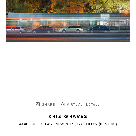
SHARE
VIRTUAL INSTALL
KRIS GRAVES
AKAI GURLEY, EAST NEW YORK, BROOKLYN (11:15 P.M.)