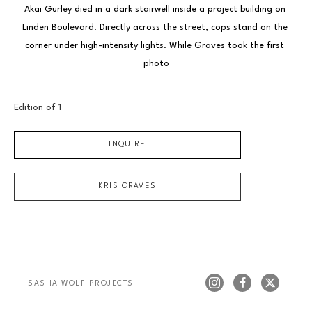
Akai Gurley died in a dark stairwell inside a project building on 
Linden Boulevard. Directly across the street, cops stand on the 
corner under high-intensity lights. While Graves took the first 
photo
Edition of 
1
INQUIRE
KRIS GRAVES
SASHA WOLF PROJECTS