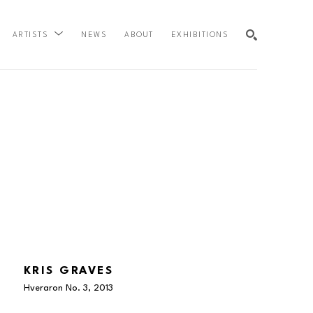
NEWS
ABOUT
EXHIBITIONS
ARTISTS
SEARCH
KRIS GRAVES
Hveraron No. 3
, 2013