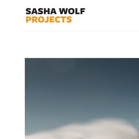
Search by keyword, artist name, artwork title or exhibit