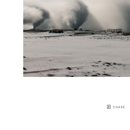
SHARE