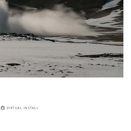
VIRTUAL INSTALL