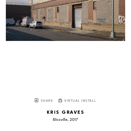
SHARE
VIRTUAL INSTALL
KRIS GRAVES
Blissville
, 2017