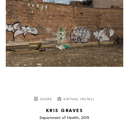
SHARE
VIRTUAL INSTALL
KRIS GRAVES
Department of Health
, 2015