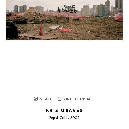
SHARE
VIRTUAL INSTALL
KRIS GRAVES
Pepsi-Cola
, 2005