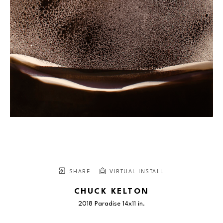
SHARE
VIRTUAL INSTALL
CHUCK KELTON
2018 Paradise 14x11 in.