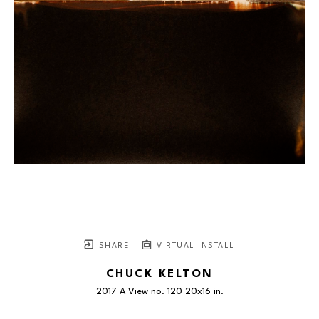
SHARE
VIRTUAL INSTALL
CHUCK KELTON
2017 A View no. 120 20x16 in.