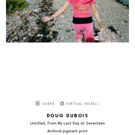
SHARE
VIRTUAL INSTALL
DOUG DUBOIS
Untitled, from My Last Day at Seventeen
Archival pigment print