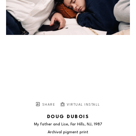
SHARE
VIRTUAL INSTALL
DOUG DUBOIS
My father and Lise, Far Hills, NJ
, 1987
Archival pigment print