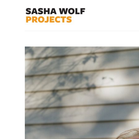
Search by keyword, artist name, artwork title or exhibit