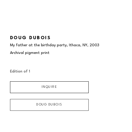
DOUG DUBOIS
My father at the birthday party, Ithaca, NY
, 2003
Archival pigment print
Edition of 
1
INQUIRE
DOUG DUBOIS