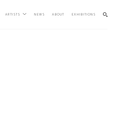
NEWS
ABOUT
EXHIBITIONS
ARTISTS
SEARCH