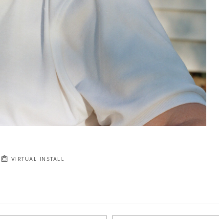
VIRTUAL INSTALL