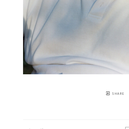
SHARE