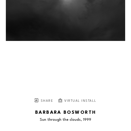
SHARE
VIRTUAL INSTALL
BARBARA BOSWORTH
Sun through the clouds
, 1999