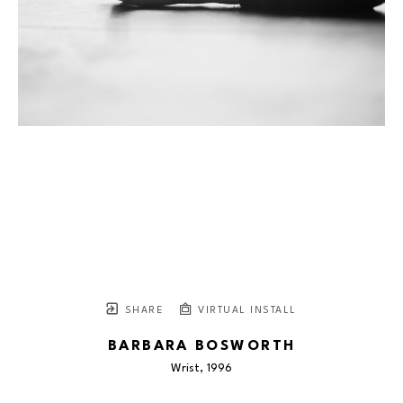
SHARE
VIRTUAL INSTALL
BARBARA BOSWORTH
Wrist
, 1996