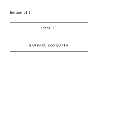
Edition of 
1
INQUIRE
BARBARA BOSWORTH