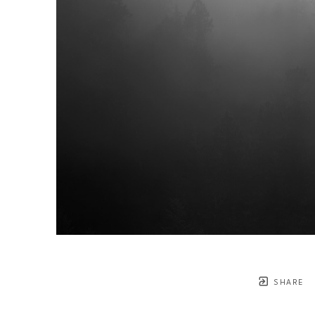
SHARE