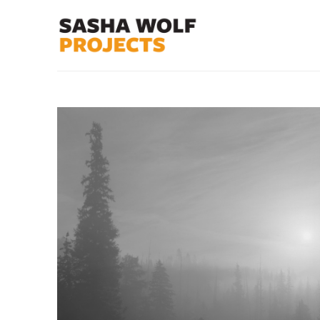
Search by keyword, artist name, artwork title or exhibit