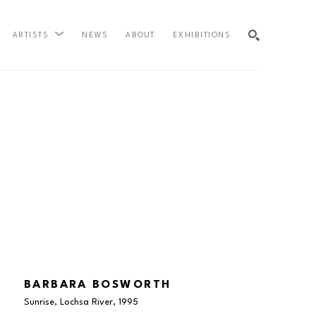
NEWS
ABOUT
EXHIBITIONS
ARTISTS
SEARCH
BARBARA BOSWORTH
Sunrise, Lochsa River
, 1995