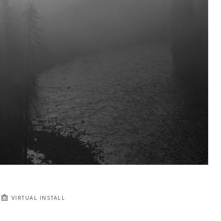
VIRTUAL INSTALL