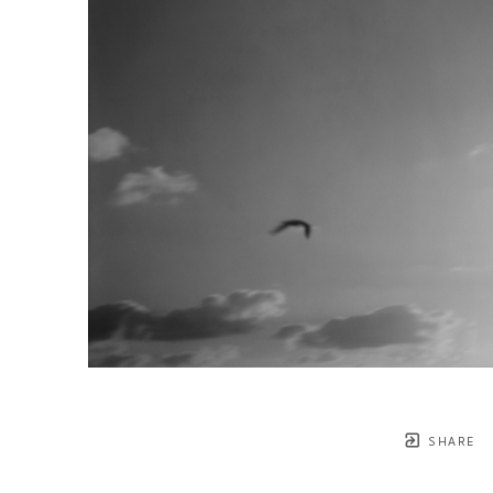
SHARE