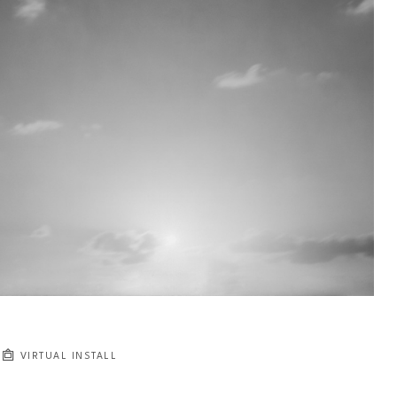
VIRTUAL INSTALL