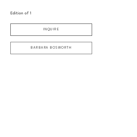
Edition of 
1
INQUIRE
BARBARA BOSWORTH