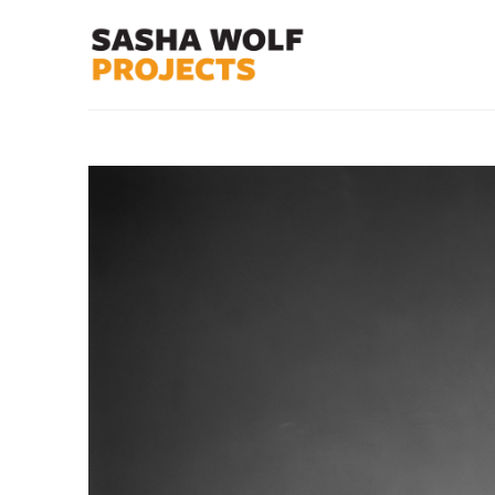
Search by keyword, artist name, artwork title or exhibit