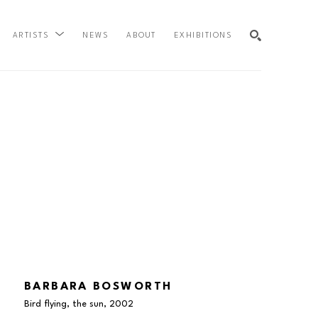
NEWS
ABOUT
EXHIBITIONS
ARTISTS
SEARCH
BARBARA BOSWORTH
Bird flying, the sun
, 2002