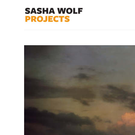
Search by keyword, artist name, artwork title or exhibit