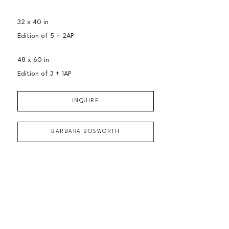
32 x 40 in
Edition of 
5 + 2AP
48 x 60 in
Edition of 
3 + 1AP
INQUIRE
BARBARA BOSWORTH