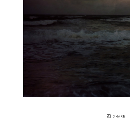
SHARE