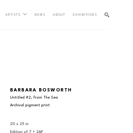
NEWS
ABOUT
EXHIBITIONS
ARTISTS
SEARCH
BARBARA BOSWORTH
Untitled #2, from The Sea
Archival pigment print
20 x 25 in
Edition of 
7 + 2AP