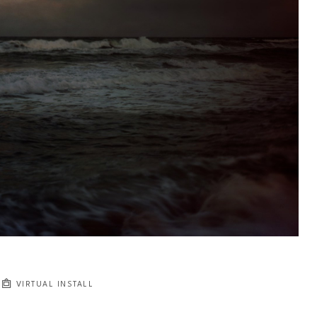
VIRTUAL INSTALL