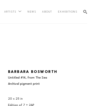
NEWS
ABOUT
EXHIBITIONS
ARTISTS
SEARCH
BARBARA BOSWORTH
Untitled #14, from The Sea
Archival pigment print
20 x 25 in
Edition of 
7 + 2AP