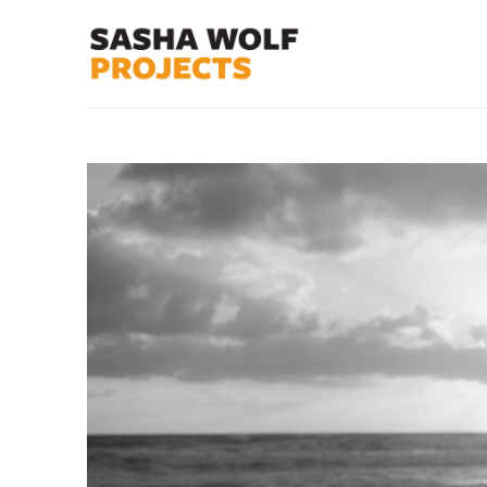
Search by keyword, artist name, artwork title or exhibit