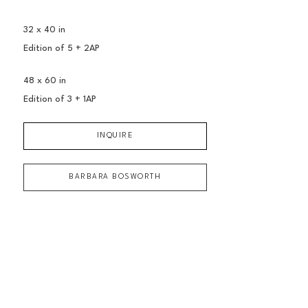
32 x 40 in
Edition of 
5 + 2AP
48 x 60 in
Edition of 
3 + 1AP
INQUIRE
BARBARA BOSWORTH