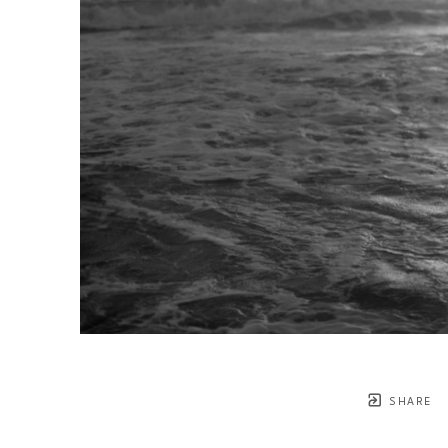
SHARE