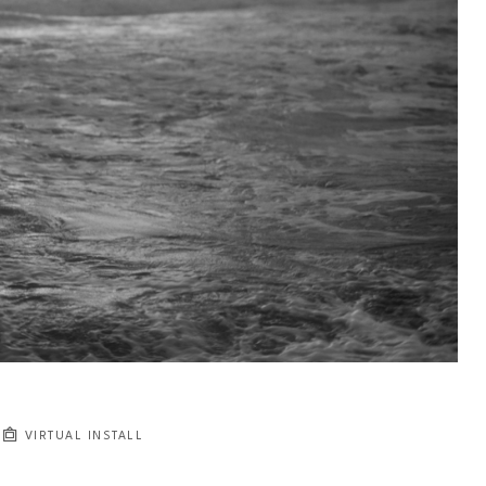
VIRTUAL INSTALL