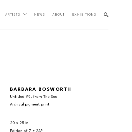
NEWS
ABOUT
EXHIBITIONS
ARTISTS
SEARCH
BARBARA BOSWORTH
Untitled #9, from The Sea
Archival pigment print
20 x 25 in
Edition of 
7 + 2AP