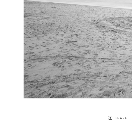
SHARE