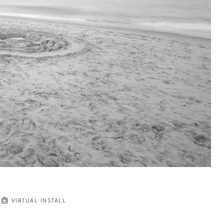
VIRTUAL INSTALL