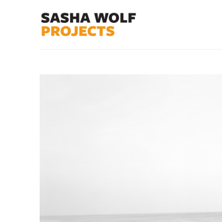
Search by keyword, artist name, artwork title or exhibit