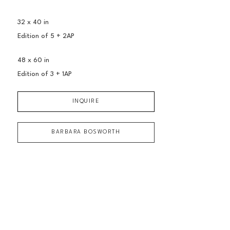
32 x 40 in
Edition of 
5 + 2AP
48 x 60 in
Edition of 
3 + 1AP
INQUIRE
BARBARA BOSWORTH