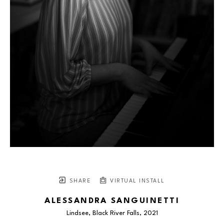
SHARE
VIRTUAL INSTALL
ALESSANDRA SANGUINETTI
Lindsee, Black River Falls
, 2021