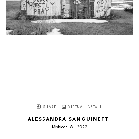
SHARE
VIRTUAL INSTALL
ALESSANDRA SANGUINETTI
Mishicot, WI
, 2022