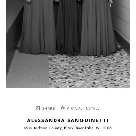
SHARE
VIRTUAL INSTALL
ALESSANDRA SANGUINETTI
Miss Jackson County, Black River Falss, WI
, 2018