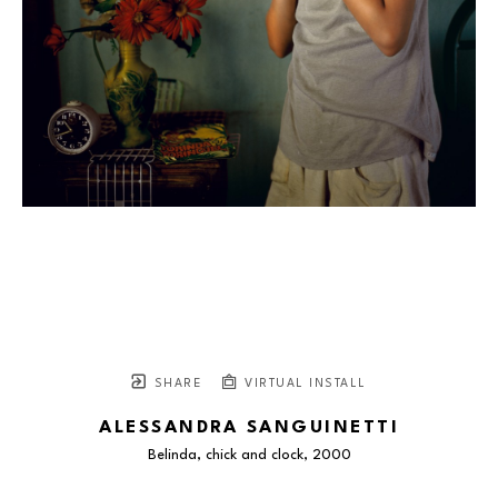
SHARE
VIRTUAL INSTALL
ALESSANDRA SANGUINETTI
Belinda, chick and clock
, 2000