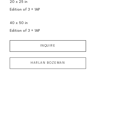
20 x 25 in
Edition of 
3 + 1AP
40 x 50 in
Edition of 
3 + 1AP
INQUIRE
HARLAN BOZEMAN