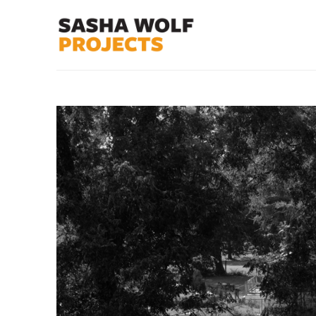
Search by keyword, artist name, artwork title or exhibit