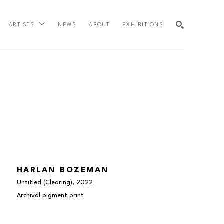
NEWS
ABOUT
EXHIBITIONS
ARTISTS
SEARCH
HARLAN BOZEMAN
Untitled (Clearing)
, 2022
Archival pigment print