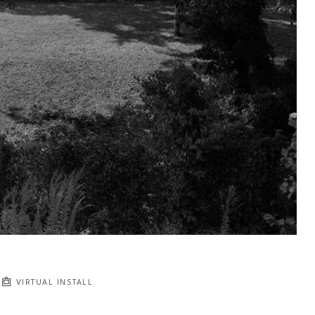
VIRTUAL INSTALL