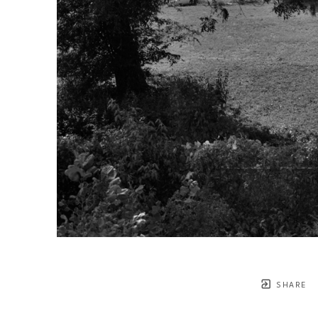
SHARE