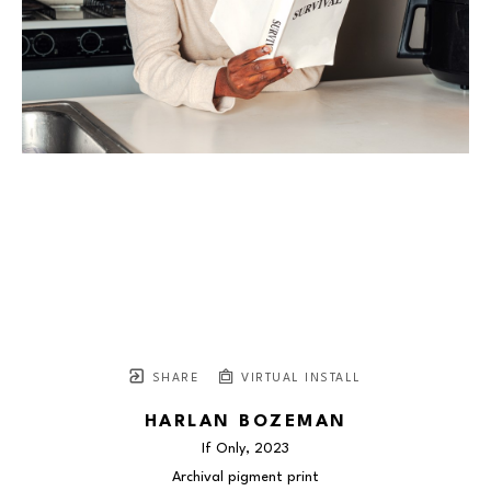
SHARE
VIRTUAL INSTALL
HARLAN BOZEMAN
If Only
, 2023
Archival pigment print