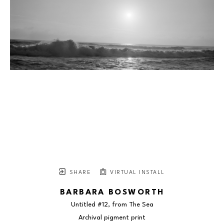
SHARE
VIRTUAL INSTALL
BARBARA BOSWORTH
Untitled #12, from The Sea
Archival pigment print