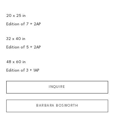
20 x 25 in
Edition of 
7 + 2AP
32 x 40 in
Edition of 
5 + 2AP
48 x 60 in
Edition of 
3 + 1AP
INQUIRE
BARBARA BOSWORTH