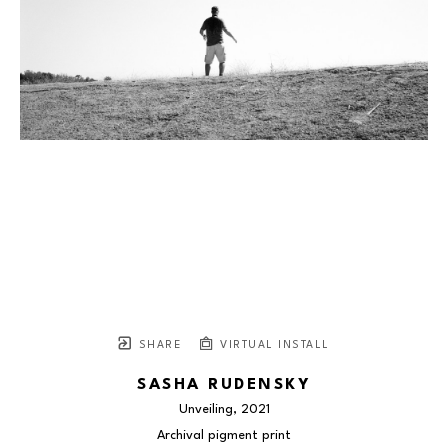
SHARE
VIRTUAL INSTALL
SASHA RUDENSKY
Unveiling
, 2021
Archival pigment print