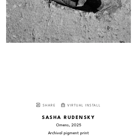
SHARE
VIRTUAL INSTALL
SASHA RUDENSKY
Omens
, 2025
Archival pigment print