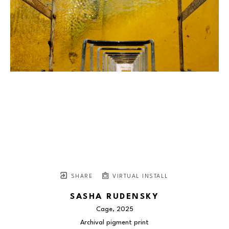
SHARE
VIRTUAL INSTALL
SASHA RUDENSKY
Cage
, 2025
Archival pigment print