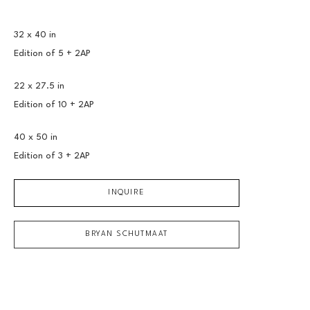
32 x 40 in
Edition of 
5 + 2AP
22 x 27.5 in
Edition of 
10 + 2AP
40 x 50 in
Edition of 
3 + 2AP
INQUIRE
BRYAN SCHUTMAAT