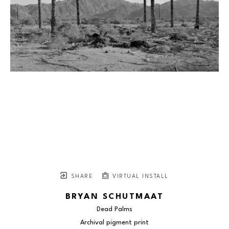
SHARE
VIRTUAL INSTALL
BRYAN SCHUTMAAT
Dead Palms
Archival pigment print